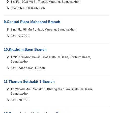
1 st FL., 99/8 Mu 8 , Thasai, Mueang, Samutsakhon
034 866385-034 866386
9.
Central Plaza Mahachai Branch
2 nd FL., 98 Mu 4 , Nadi, Mueang, Samutsakhon
034 491720 1
10.
Krathum Baen Branch
179/37 Sukhonthawit, Talat Krathum Baen, Krathum Baem,
Samutsakhon
034 473667-034 471688
11.
Thanon Setthakit 1 Branch
127/48-49 Mu 6 Settakit 1, Khlong Ma duea, Krathum Baem,
Samutsakhon
034 878100 1