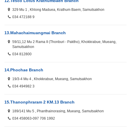
12.
Tesco Lotus Krathumbaen Branch
329 Mu 1 , Khlong Maduea, Krathum Baem, Samutsakhon
034 472188 9
13.
Mahachaimuangmai Branch
59/11,12 Mu 2 Rama II (Thonburi - Paktho), Khokkrabue, Mueang,
Samutsakhon
034 812800
14.
Phochae Branch
19/3-4 Mu 4 , Khokkrabue, Mueang, Samutsakhon
034 494982 3
15.
Thanonphraram 2 KM.13 Branch
189/141 Mu 5 , Phanthainorasing, Mueang, Samutsakhon
034 458063-097 706 1992