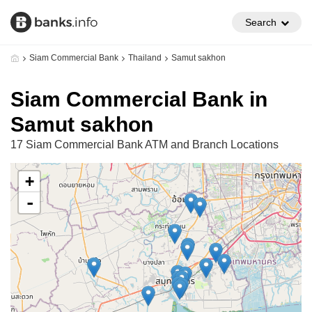
Search
Siam Commercial Bank
Thailand
Samut sakhon
Siam Commercial Bank in
Samut sakhon
17 Siam Commercial Bank ATM and Branch Locations
+
-