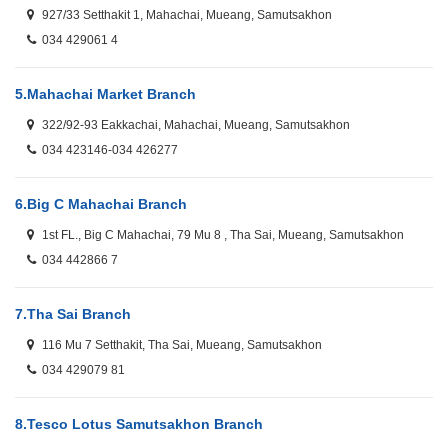
927/33 Setthakit 1, Mahachai, Mueang, Samutsakhon
034 429061 4
5.
Mahachai Market Branch
322/92-93 Eakkachai, Mahachai, Mueang, Samutsakhon
034 423146-034 426277
6.
Big C Mahachai Branch
1st FL., Big C Mahachai, 79 Mu 8 , Tha Sai, Mueang, Samutsakhon
034 442866 7
7.
Tha Sai Branch
116 Mu 7 Setthakit, Tha Sai, Mueang, Samutsakhon
034 429079 81
8.
Tesco Lotus Samutsakhon Branch