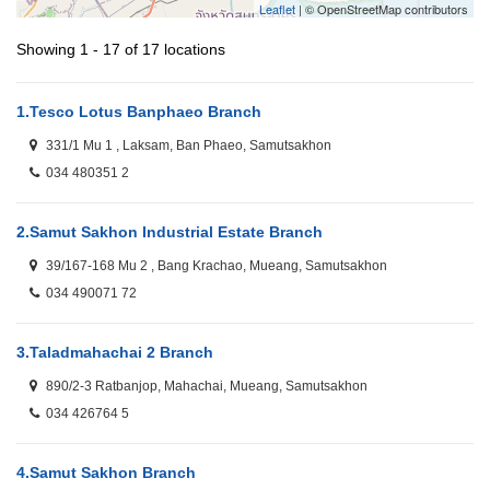
Leaflet
| © OpenStreetMap contributors
Showing 1 - 17 of 17 locations
1.
Tesco Lotus Banphaeo Branch
331/1 Mu 1 , Laksam, Ban Phaeo, Samutsakhon
034 480351 2
2.
Samut Sakhon Industrial Estate Branch
39/167-168 Mu 2 , Bang Krachao, Mueang, Samutsakhon
034 490071 72
3.
Taladmahachai 2 Branch
890/2-3 Ratbanjop, Mahachai, Mueang, Samutsakhon
034 426764 5
4.
Samut Sakhon Branch