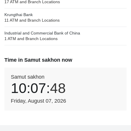
17 ATM and Branch Locations
Krungthai Bank
11 ATM and Branch Locations
Industrial and Commercial Bank of China
1 ATM and Branch Locations
Time in Samut sakhon now
Samut sakhon
10:07:
48
Friday, August 07, 2026