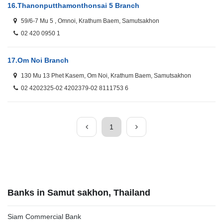
16.
Thanonputthamonthonsai 5 Branch
59/6-7 Mu 5 , Omnoi, Krathum Baem, Samutsakhon
02 420 0950 1
17.
Om Noi Branch
130 Mu 13 Phet Kasem, Om Noi, Krathum Baem, Samutsakhon
02 4202325-02 4202379-02 8111753 6
1
Banks in Samut sakhon, Thailand
Siam Commercial Bank