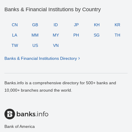
Banks & Financial Institutions by Country
CN
GB
ID
JP
KH
KR
LA
MM
MY
PH
SG
TH
TW
US
VN
Banks & Financial Institutions Directory
Banks.info is a comprehensive directory for 500+ banks and
10,000+ branches around the world.
Bank of America