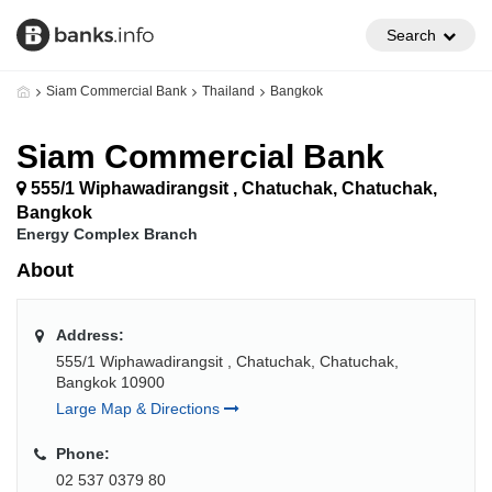
Search
Siam Commercial Bank
Thailand
Bangkok
Siam Commercial Bank
555/1 Wiphawadirangsit , Chatuchak, Chatuchak,
Bangkok
Energy Complex Branch
About
Address:
555/1 Wiphawadirangsit , Chatuchak, Chatuchak,
Bangkok 10900
Large Map & Directions
Phone:
02 537 0379 80