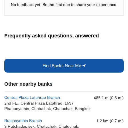
No feedback yet. Be the first one to share your experience.
Frequently asked questions, answered
Find Banks Near Me
Other nearby banks
Central Plaza Latphrao Branch
485.1 m (0.3 mi)
2nd FL,. Central Plaza Latphrao ,1697
Phahonyothin, Chatuchak, Chatuchak, Bangkok
Rutchayothin Branch
1.2 km (0.7 mi)
9 Rutchadapisek, Chatuchak, Chatuchak,