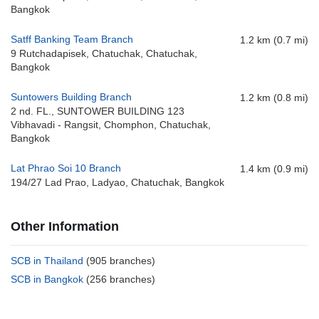
Bangkok
Satff Banking Team Branch
1.2 km (0.7 mi)
9 Rutchadapisek, Chatuchak, Chatuchak,
Bangkok
Suntowers Building Branch
1.2 km (0.8 mi)
2 nd. FL., SUNTOWER BUILDING 123
Vibhavadi - Rangsit, Chomphon, Chatuchak,
Bangkok
Lat Phrao Soi 10 Branch
1.4 km (0.9 mi)
194/27 Lad Prao, Ladyao, Chatuchak, Bangkok
Other Information
SCB in Thailand
(905 branches)
SCB in Bangkok
(256 branches)