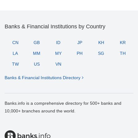
Banks & Financial Institutions by Country
CN
GB
ID
JP
KH
KR
LA
MM
MY
PH
SG
TH
TW
US
VN
Banks & Financial Institutions Directory
Banks.info is a comprehensive directory for 500+ banks and
10,000+ branches around the world.