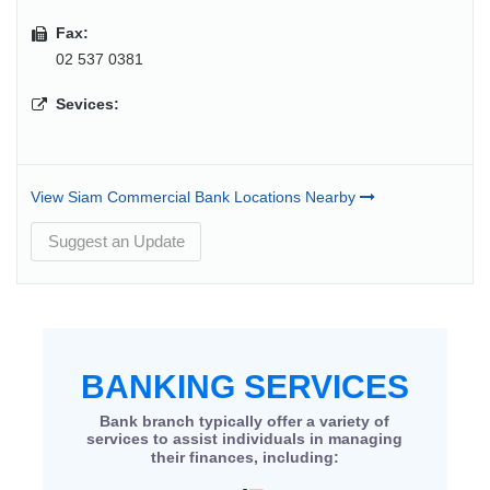
Fax:
02 537 0381
Sevices:
View Siam Commercial Bank Locations Nearby
Suggest an Update