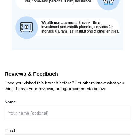
Reviews & Feedback
Have you visited this branch before? Let others know what you
think. Leave your reviews, rating or comments below:
Name
Email