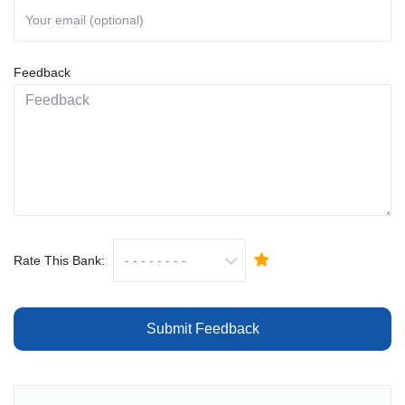
Feedback
Rate This Bank:
Submit Feedback