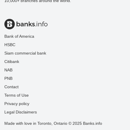
10,000+ branches around the world.
Bank of America
HSBC
Siam commercial bank
Citibank
NAB
PNB
Contact
Terms of Use
Privacy policy
Legal Disclaimers
Made with love in Toronto, Ontario © 2025 Banks.info