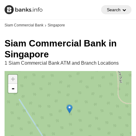
Search
Siam Commercial Bank
Singapore
Siam Commercial Bank in
Singapore
1 Siam Commercial Bank ATM and Branch Locations
+
-