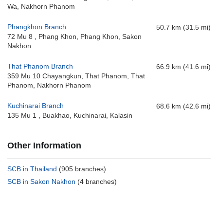
Wa, Nakhorn Phanom
Phangkhon Branch
50.7 km (31.5 mi)
72 Mu 8 , Phang Khon, Phang Khon, Sakon
Nakhon
That Phanom Branch
66.9 km (41.6 mi)
359 Mu 10 Chayangkun, That Phanom, That
Phanom, Nakhorn Phanom
Kuchinarai Branch
68.6 km (42.6 mi)
135 Mu 1 , Buakhao, Kuchinarai, Kalasin
Other Information
SCB in Thailand
(905 branches)
SCB in Sakon Nakhon
(4 branches)