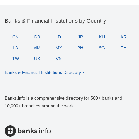
Banks & Financial Institutions by Country
CN
GB
ID
JP
KH
KR
LA
MM
MY
PH
SG
TH
TW
US
VN
Banks & Financial Institutions Directory
Banks.info is a comprehensive directory for 500+ banks and
10,000+ branches around the world.