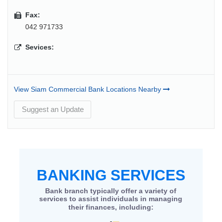
Fax:
042 971733
Sevices:
View Siam Commercial Bank Locations Nearby
Suggest an Update