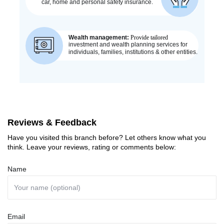
Reviews & Feedback
Have you visited this branch before? Let others know what you
think. Leave your reviews, rating or comments below:
Name
Email