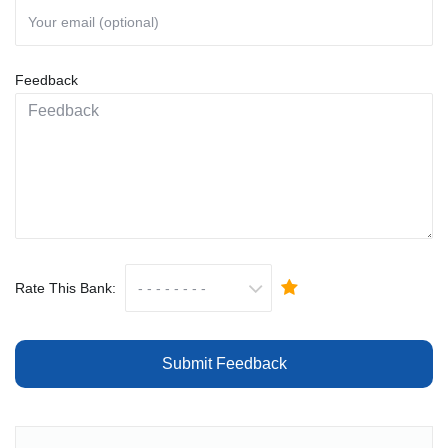
Feedback
Rate This Bank:
Submit Feedback