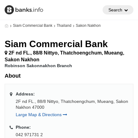
Search
Siam Commercial Bank
Thailand
Sakon Nakhon
Siam Commercial Bank
2F nd FL., 88/8 Nittyo, Thatchoengchum, Mueang,
Sakon Nakhon
Robinson Sakonnakhon Branch
About
Address:
2F nd FL., 88/8 Nittyo, Thatchoengchum, Mueang, Sakon
Nakhon 47000
Large Map & Directions
Phone:
042 971731 2