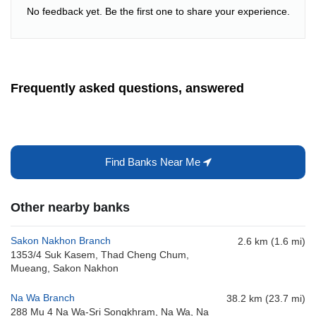
No feedback yet. Be the first one to share your experience.
Frequently asked questions, answered
Find Banks Near Me
Other nearby banks
Sakon Nakhon Branch
2.6 km (1.6 mi)
1353/4 Suk Kasem, Thad Cheng Chum,
Mueang, Sakon Nakhon
Na Wa Branch
38.2 km (23.7 mi)
288 Mu 4 Na Wa-Sri Songkhram, Na Wa, Na