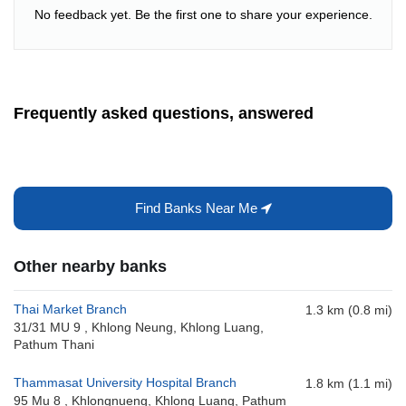
No feedback yet. Be the first one to share your experience.
Frequently asked questions, answered
Find Banks Near Me
Other nearby banks
Thai Market Branch
1.3 km (0.8 mi)
31/31 MU 9 , Khlong Neung, Khlong Luang,
Pathum Thani
Thammasat University Hospital Branch
1.8 km (1.1 mi)
95 Mu 8 , Khlongnueng, Khlong Luang, Pathum