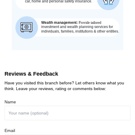
Reviews & Feedback
Have you visited this branch before? Let others know what you
think. Leave your reviews, rating or comments below:
Name
Email