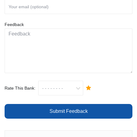
Feedback
Rate This Bank:
Submit Feedback