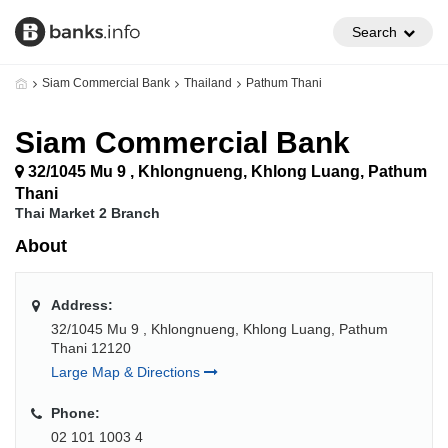
Search
Siam Commercial Bank
Thailand
Pathum Thani
Siam Commercial Bank
32/1045 Mu 9 , Khlongnueng, Khlong Luang, Pathum
Thani
Thai Market 2 Branch
About
Address:
32/1045 Mu 9 , Khlongnueng, Khlong Luang, Pathum
Thani 12120
Large Map & Directions
Phone:
02 101 1003 4