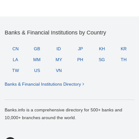
Banks & Financial Institutions by Country
CN
GB
ID
JP
KH
KR
LA
MM
MY
PH
SG
TH
TW
US
VN
Banks & Financial Institutions Directory
Banks.info is a comprehensive directory for 500+ banks and
10,000+ branches around the world.