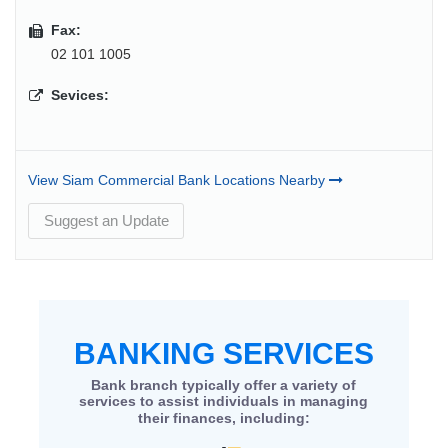
Fax:
02 101 1005
Sevices:
View Siam Commercial Bank Locations Nearby
Suggest an Update