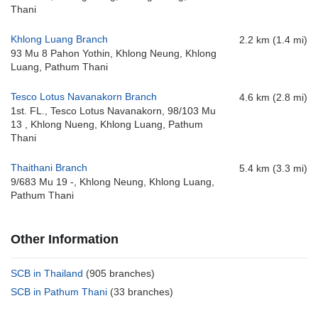
Thani
Khlong Luang Branch
2.2 km (1.4 mi)
93 Mu 8 Pahon Yothin, Khlong Neung, Khlong
Luang, Pathum Thani
Tesco Lotus Navanakorn Branch
4.6 km (2.8 mi)
1st. FL., Tesco Lotus Navanakorn, 98/103 Mu
13 , Khlong Nueng, Khlong Luang, Pathum
Thani
Thaithani Branch
5.4 km (3.3 mi)
9/683 Mu 19 -, Khlong Neung, Khlong Luang,
Pathum Thani
Other Information
SCB in Thailand
(905 branches)
SCB in Pathum Thani
(33 branches)