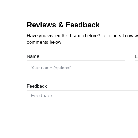
Reviews & Feedback
Have you visited this branch before? Let others know wh
comments below:
Name
E
Feedback