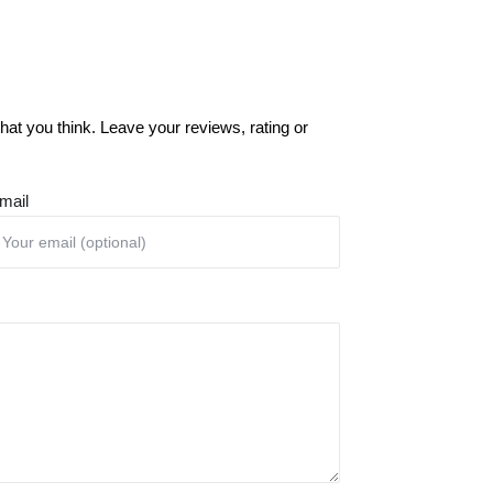
at you think. Leave your reviews, rating or
mail