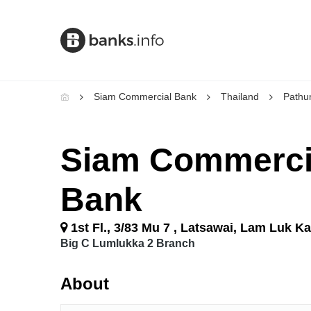
Siam Commercial Bank
Thailand
Pathu
Siam Commerci
Bank
1st Fl., 3/83 Mu 7 , Latsawai, Lam Luk K
Big C Lumlukka 2 Branch
About