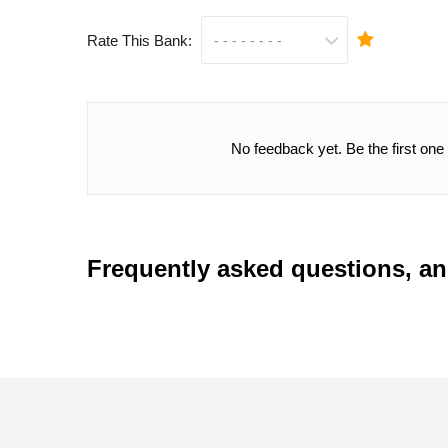
Rate This Bank:
No feedback yet. Be the first one
Frequently asked questions, a