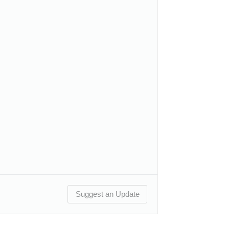
Suggest an Update