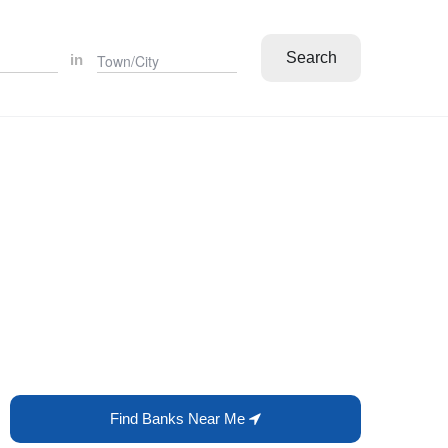
Search
in
Find Banks Near Me