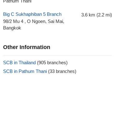
Pathum Thani
Big C Sukhaphiban 5 Branch
3.6 km (2.2 mi)
98/2 Mu 4 , O Ngoen, Sai Mai,
Bangkok
Other Information
SCB in Thailand
(905 branches)
SCB in Pathum Thani
(33 branches)