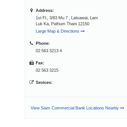
Address:
1st Fl., 3/83 Mu 7 , Latsawai, Lam
Luk Ka, Pathum Thani 12150
Large Map & Directions
Phone:
02 563 3213 4
Fax:
02 563 3215
Sevices:
View Siam Commercial Bank Locations Nearby