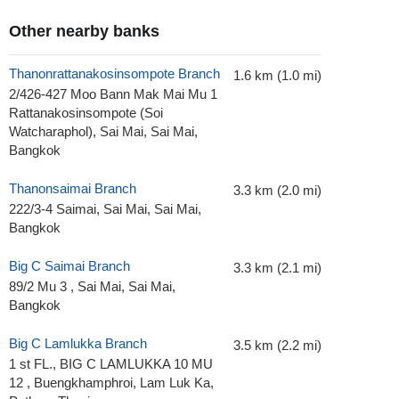
Other nearby banks
Thanonrattanakosinsompote Branch
1.6 km (1.0 mi)
2/426-427 Moo Bann Mak Mai Mu 1
Rattanakosinsompote (Soi
Watcharaphol), Sai Mai, Sai Mai,
Bangkok
Thanonsaimai Branch
3.3 km (2.0 mi)
222/3-4 Saimai, Sai Mai, Sai Mai,
Bangkok
Big C Saimai Branch
3.3 km (2.1 mi)
89/2 Mu 3 , Sai Mai, Sai Mai,
Bangkok
Big C Lamlukka Branch
3.5 km (2.2 mi)
1 st FL., BIG C LAMLUKKA 10 MU
12 , Buengkhamphroi, Lam Luk Ka,