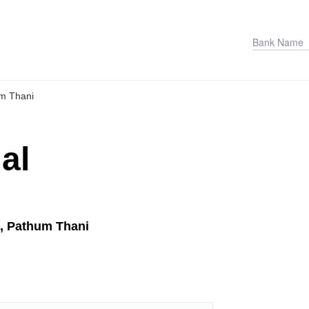
m Thani
al
a, Pathum Thani