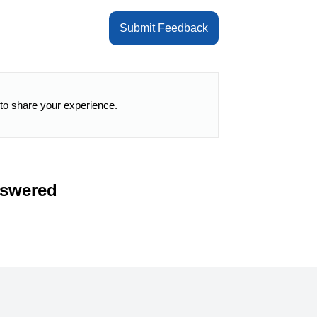
Submit Feedback
 to share your experience.
nswered