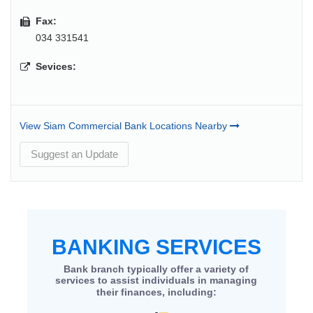
Fax:
034 331541
Sevices:
View Siam Commercial Bank Locations Nearby
Suggest an Update