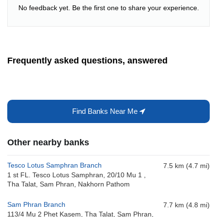
No feedback yet. Be the first one to share your experience.
Frequently asked questions, answered
Find Banks Near Me
Other nearby banks
Tesco Lotus Samphran Branch
7.5 km (4.7 mi)
1 st FL. Tesco Lotus Samphran, 20/10 Mu 1 ,
Tha Talat, Sam Phran, Nakhorn Pathom
Sam Phran Branch
7.7 km (4.8 mi)
113/4 Mu 2 Phet Kasem, Tha Talat, Sam Phran,