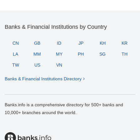
Banks & Financial Institutions by Country
CN
GB
ID
JP
KH
KR
LA
MM
MY
PH
SG
TH
TW
US
VN
Banks & Financial Institutions Directory
Banks.info is a comprehensive directory for 500+ banks and
10,000+ branches around the world.