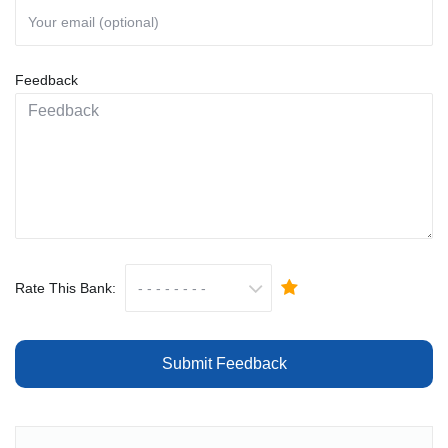
Feedback
Rate This Bank:
Submit Feedback