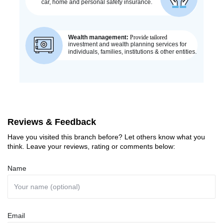
Reviews & Feedback
Have you visited this branch before? Let others know what you
think. Leave your reviews, rating or comments below:
Name
Email