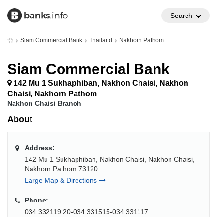
Search
Siam Commercial Bank
Thailand
Nakhorn Pathom
Siam Commercial Bank
142 Mu 1 Sukhaphiban, Nakhon Chaisi, Nakhon
Chaisi, Nakhorn Pathom
Nakhon Chaisi Branch
About
Address:
142 Mu 1 Sukhaphiban, Nakhon Chaisi, Nakhon Chaisi,
Nakhorn Pathom 73120
Large Map & Directions
Phone:
034 332119 20-034 331515-034 331117