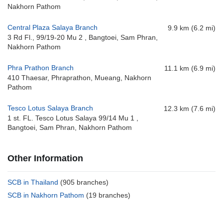
Nakhorn Pathom
Central Plaza Salaya Branch
9.9 km (6.2 mi)
3 Rd Fl., 99/19-20 Mu 2 , Bangtoei, Sam Phran,
Nakhorn Pathom
Phra Prathon Branch
11.1 km (6.9 mi)
410 Thaesar, Phraprathon, Mueang, Nakhorn
Pathom
Tesco Lotus Salaya Branch
12.3 km (7.6 mi)
1 st. FL. Tesco Lotus Salaya 99/14 Mu 1 ,
Bangtoei, Sam Phran, Nakhorn Pathom
Other Information
SCB in Thailand
(905 branches)
SCB in Nakhorn Pathom
(19 branches)