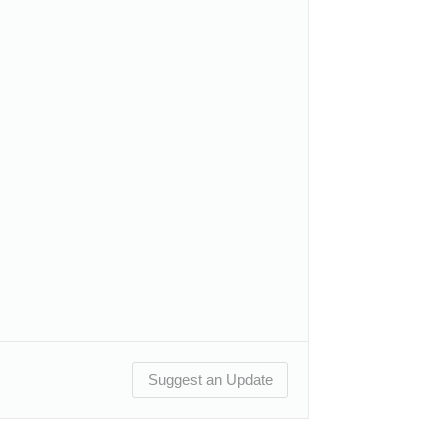
Suggest an Update