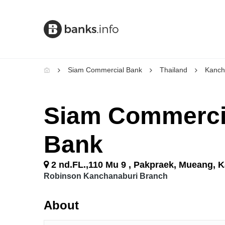
Siam Commercial Bank
Thailand
Kanch
Siam Commerci
Bank
2 nd.FL.,110 Mu 9 , Pakpraek, Mueang, 
Robinson Kanchanaburi Branch
About