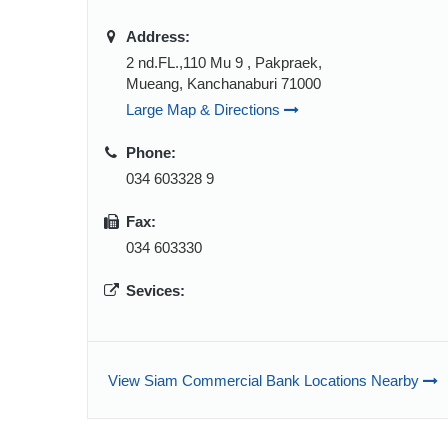
Address:
2 nd.FL.,110 Mu 9 , Pakpraek,
Mueang, Kanchanaburi 71000
Large Map & Directions
Phone:
034 603328 9
Fax:
034 603330
Sevices:
View Siam Commercial Bank Locations Nearby