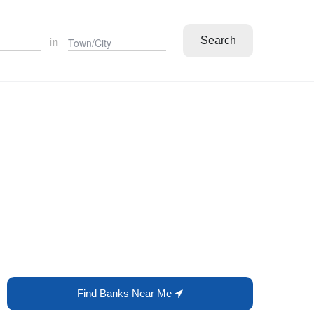
Search
in
Find Banks Near Me