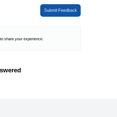
Submit Feedback
 to share your experience.
nswered