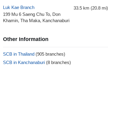
Luk Kae Branch
33.5 km (20.8 mi)
199 Mu 6 Saeng Chu To, Don
Khamin, Tha Maka, Kanchanaburi
Other Information
SCB in Thailand
(905 branches)
SCB in Kanchanaburi
(8 branches)