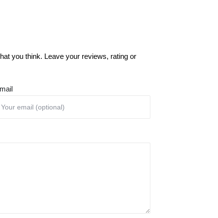
at you think. Leave your reviews, rating or
mail