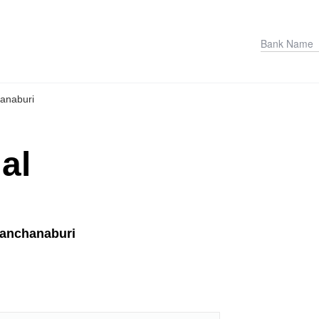
anaburi
al
Kanchanaburi