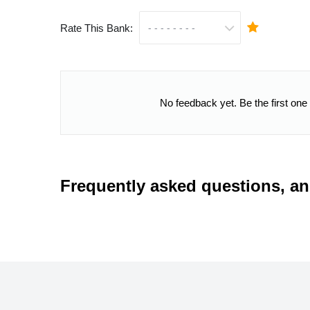
Rate This Bank:
No feedback yet. Be the first one
Frequently asked questions, a