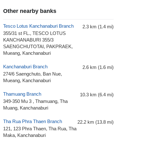
Other nearby banks
Tesco Lotus Kanchanaburi Branch
2.3 km (1.4 mi)
355/31 st FL., TESCO LOTUS
KANCHANABURI 355/3
SAENGCHUTOTAI, PAKPRAEK,
Mueang, Kanchanaburi
Kanchanaburi Branch
2.6 km (1.6 mi)
274/6 Saengchuto, Ban Nue,
Mueang, Kanchanaburi
Thamuang Branch
10.3 km (6.4 mi)
349-350 Mu 3 , Thamuang, Tha
Muang, Kanchanaburi
Tha Rua Phra Thaen Branch
22.2 km (13.8 mi)
121, 123 Phra Thaen, Tha Rua, Tha
Maka, Kanchanaburi