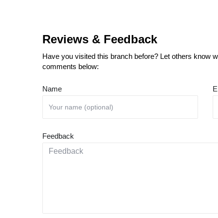
Reviews & Feedback
Have you visited this branch before? Let others know wh
comments below:
Name
E
Feedback