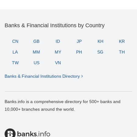
Banks & Financial Institutions by Country
CN
GB
ID
JP
KH
KR
LA
MM
MY
PH
SG
TH
TW
US
VN
Banks & Financial Institutions Directory
Banks.info is a comprehensive directory for 500+ banks and
10,000+ branches around the world.