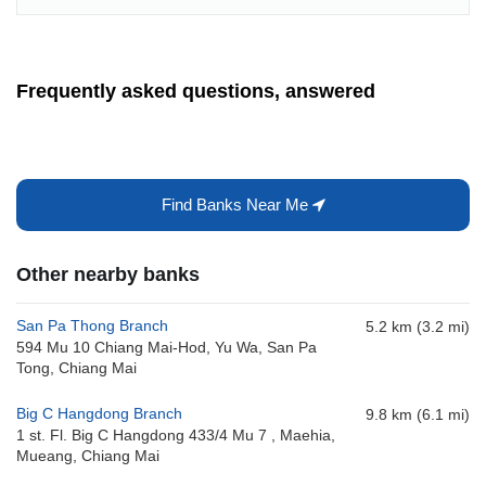
Frequently asked questions, answered
Find Banks Near Me
Other nearby banks
San Pa Thong Branch
5.2 km (3.2 mi)
594 Mu 10 Chiang Mai-Hod, Yu Wa, San Pa
Tong, Chiang Mai
Big C Hangdong Branch
9.8 km (6.1 mi)
1 st. Fl. Big C Hangdong 433/4 Mu 7 , Maehia,
Mueang, Chiang Mai