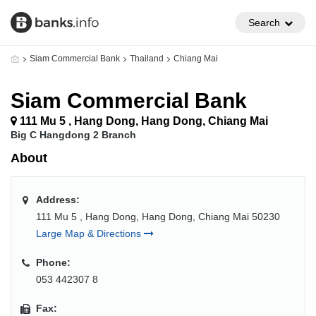
Search
Siam Commercial Bank
Thailand
Chiang Mai
Siam Commercial Bank
111 Mu 5 , Hang Dong, Hang Dong, Chiang Mai
Big C Hangdong 2 Branch
About
Address:
111 Mu 5 , Hang Dong, Hang Dong, Chiang Mai 50230
Large Map & Directions
Phone:
053 442307 8
Fax: