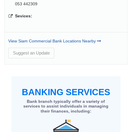
053 442309
Sevices:
View Siam Commercial Bank Locations Nearby
Suggest an Update