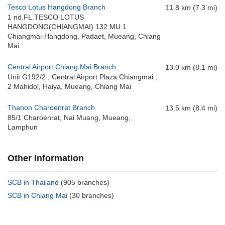
Tesco Lotus Hangdong Branch
11.8 km (7.3 mi)
1 nd.FL.TESCO LOTUS
HANGDONG(CHIANGMAI) 132 MU 1
Chiangmai-Hangdong, Padaet, Mueang, Chiang
Mai
Central Airport Chiang Mai Branch
13.0 km (8.1 mi)
Unit G192/2 , Central Airport Plaza Chiangmai ,
2 Mahidol, Haiya, Mueang, Chiang Mai
Thanon Charoenrat Branch
13.5 km (8.4 mi)
85/1 Charoenrat, Nai Muang, Mueang,
Lamphun
Other Information
SCB in Thailand
(905 branches)
SCB in Chiang Mai
(30 branches)