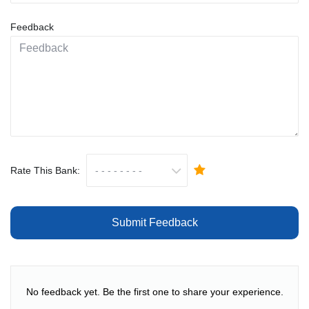
Feedback
Rate This Bank:
Submit Feedback
No feedback yet. Be the first one to share your experience.