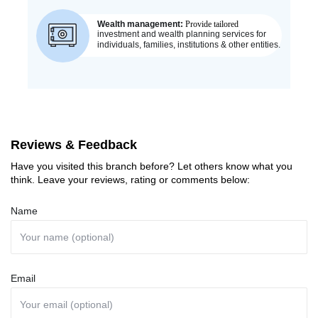
Reviews & Feedback
Have you visited this branch before? Let others know what you
think. Leave your reviews, rating or comments below:
Name
Email