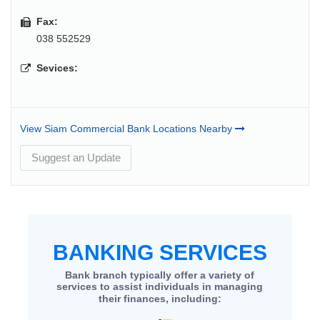
Fax:
038 552529
Sevices:
View Siam Commercial Bank Locations Nearby
Suggest an Update