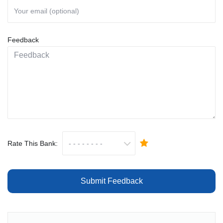
Feedback
Rate This Bank:
Submit Feedback