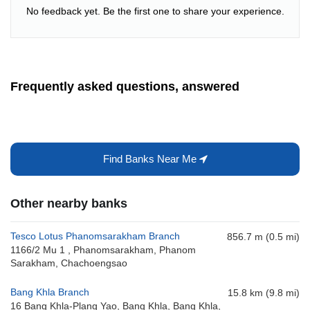
No feedback yet. Be the first one to share your experience.
Frequently asked questions, answered
Find Banks Near Me
Other nearby banks
Tesco Lotus Phanomsarakham Branch
856.7 m (0.5 mi)
1166/2 Mu 1 , Phanomsarakham, Phanom
Sarakham, Chachoengsao
Bang Khla Branch
15.8 km (9.8 mi)
16 Bang Khla-Plang Yao, Bang Khla, Bang Khla,