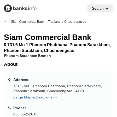
Search
Siam Commercial Bank
Thailand
Chachoengsao
Siam Commercial Bank
731/6 Mu 1 Phanom Phatthana, Phanom Sarakkham,
Phanom Sarakham, Chachoengsao
Phanom Sarakham Branch
About
Address:
731/6 Mu 1 Phanom Phatthana, Phanom Sarakkham,
Phanom Sarakham, Chachoengsao 24120
Large Map & Directions
Phone:
038 552526 8