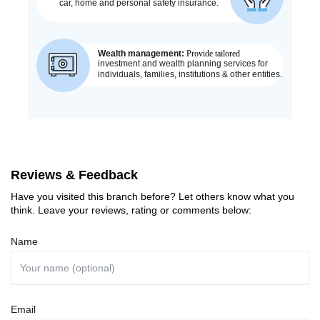
Reviews & Feedback
Have you visited this branch before? Let others know what you
think. Leave your reviews, rating or comments below:
Name
Email