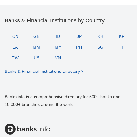
Banks & Financial Institutions by Country
CN
GB
ID
JP
KH
KR
LA
MM
MY
PH
SG
TH
TW
US
VN
Banks & Financial Institutions Directory
Banks.info is a comprehensive directory for 500+ banks and
10,000+ branches around the world.