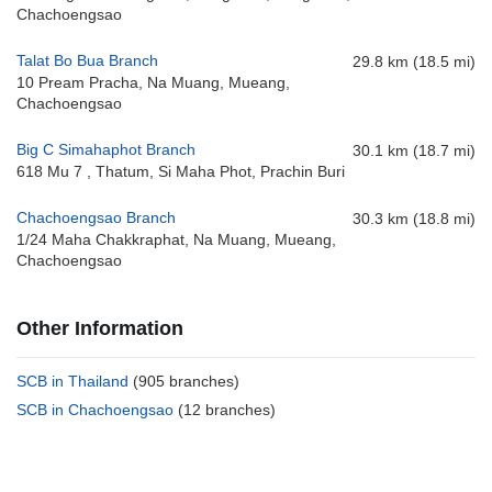
Chachoengsao
Talat Bo Bua Branch
29.8 km (18.5 mi)
10 Pream Pracha, Na Muang, Mueang,
Chachoengsao
Big C Simahaphot Branch
30.1 km (18.7 mi)
618 Mu 7 , Thatum, Si Maha Phot, Prachin Buri
Chachoengsao Branch
30.3 km (18.8 mi)
1/24 Maha Chakkraphat, Na Muang, Mueang,
Chachoengsao
Other Information
SCB in Thailand
(905 branches)
SCB in Chachoengsao
(12 branches)