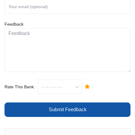
Feedback
Rate This Bank:
Submit Feedback