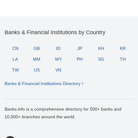
Banks & Financial Institutions by Country
CN
GB
ID
JP
KH
KR
LA
MM
MY
PH
SG
TH
TW
US
VN
Banks & Financial Institutions Directory
Banks.info is a comprehensive directory for 500+ banks and
10,000+ branches around the world.