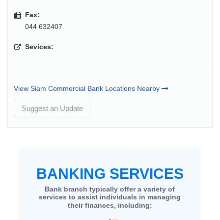
Fax:
044 632407
Sevices:
View Siam Commercial Bank Locations Nearby
Suggest an Update