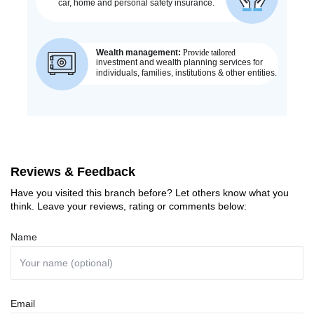
Reviews & Feedback
Have you visited this branch before? Let others know what you
think. Leave your reviews, rating or comments below:
Name
Email