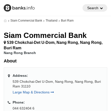
Search
Siam Commercial Bank
Thailand
Buri Ram
Siam Commercial Bank
539 Chokchai-Det U-Dom, Nang Rong, Nang Rong,
Buri Ram
Nang Rong Branch
About
Address:
539 Chokchai-Det U-Dom, Nang Rong, Nang Rong, Buri
Ram 31110
Large Map & Directions
Phone:
044 632404 6