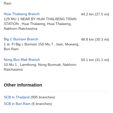
Ram
Huai Thalaeng Branch
44.2 km (27.5 mi)
129 MU 1 NEAR BY HUAI THALAENG TRAIN
STATION , Huai Thalaeng, Huai Thalaeng,
Nakhorn Ratchasima
Big C Buriram Branch
48.8 km (30.3 mi)
1 st. Fl Big c Buriram 150 Mu 7 , Isan, Mueang,
Buri Ram
Nong Bun Mak Branch
50.1 km (31.1 mi)
10 Mu 1 , Lamthong, Nong Bunmak, Nakhorn
Ratchasima
Other Information
SCB in Thailand
(905 branches)
SCB in Buri Ram
(6 branches)