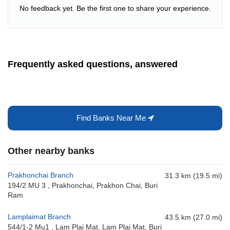
No feedback yet. Be the first one to share your experience.
Frequently asked questions, answered
Find Banks Near Me
Other nearby banks
Prakhonchai Branch
31.3 km (19.5 mi)
194/2 MU 3 , Prakhonchai, Prakhon Chai, Buri
Ram
Lamplaimat Branch
43.5 km (27.0 mi)
544/1-2 Mu1 , Lam Plai Mat, Lam Plai Mat, Buri