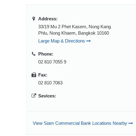
Address:
33/19 Mu 2 Phet Kasem, Nong Kang
Phlu, Nong Khaem, Bangkok 10160
Large Map & Directions
Phone:
02 810 7055 9
Fax:
02 810 7063
Sevices:
View Siam Commercial Bank Locations Nearby