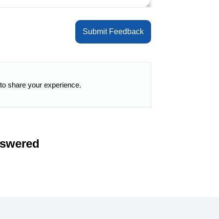
Submit Feedback
 to share your experience.
nswered