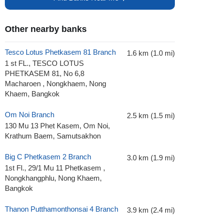
Other nearby banks
Tesco Lotus Phetkasem 81 Branch
1.6 km (1.0 mi)
1 st FL., TESCO LOTUS
PHETKASEM 81, No 6,8
Macharoen , Nongkhaem, Nong
Khaem, Bangkok
Om Noi Branch
2.5 km (1.5 mi)
130 Mu 13 Phet Kasem, Om Noi,
Krathum Baem, Samutsakhon
Big C Phetkasem 2 Branch
3.0 km (1.9 mi)
1st Fl., 29/1 Mu 11 Phetkasem ,
Nongkhangphlu, Nong Khaem,
Bangkok
Thanon Putthamonthonsai 4 Branch
3.9 km (2.4 mi)