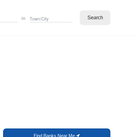
Search
in
Find Banks Near Me