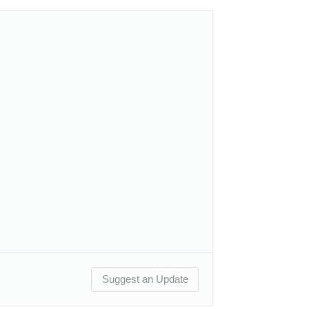
Suggest an Update